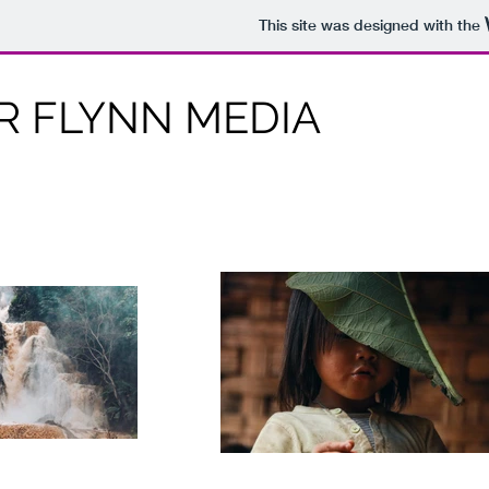
This site was designed with the
 FLYNN MEDIA
Connor Flynn Media, Freelance Photographer and
Videographer